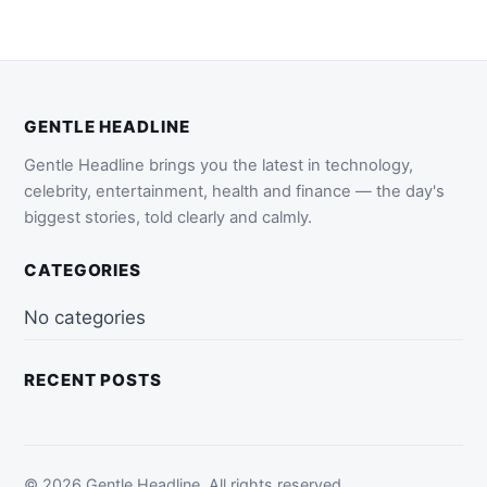
GENTLE HEADLINE
Gentle Headline brings you the latest in technology,
celebrity, entertainment, health and finance — the day's
biggest stories, told clearly and calmly.
CATEGORIES
No categories
RECENT POSTS
© 2026 Gentle Headline. All rights reserved.