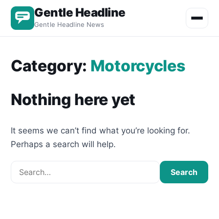
Gentle Headline
Toggle m
Gentle Headline News
Category:
Motorcycles
Nothing here yet
It seems we can’t find what you’re looking for.
Perhaps a search will help.
Search for:
Search