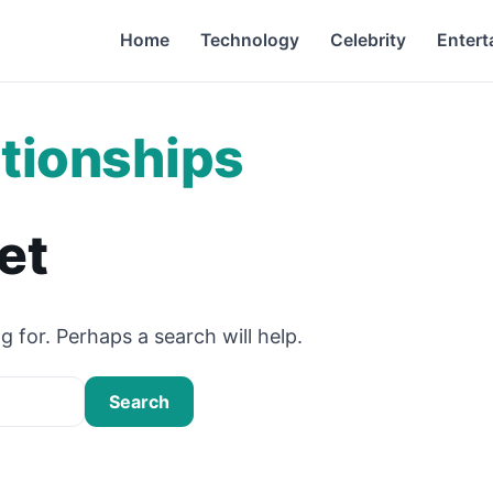
Home
Technology
Celebrity
Entert
tionships
et
g for. Perhaps a search will help.
Search