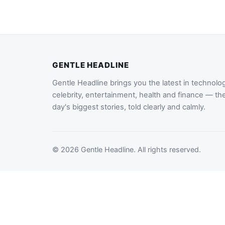
GENTLE HEADLINE
Gentle Headline brings you the latest in technolo
celebrity, entertainment, health and finance — th
day's biggest stories, told clearly and calmly.
© 2026 Gentle Headline. All rights reserved.