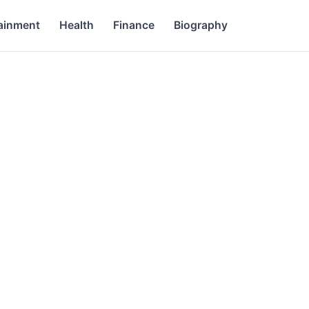
ainment
Health
Finance
Biography