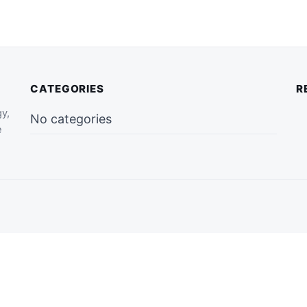
CATEGORIES
R
gy,
No categories
e