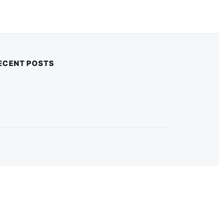
ECENT POSTS