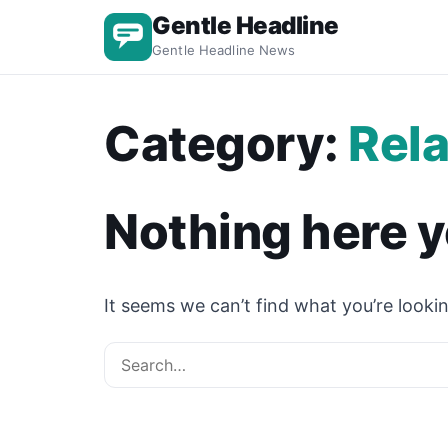
Gentle Headline
Gentle Headline News
Category:
Rela
Nothing here y
It seems we can’t find what you’re lookin
Search for: