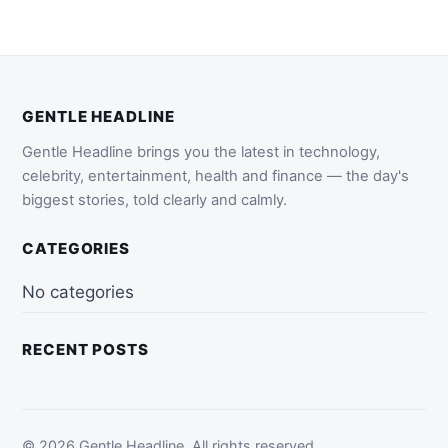
GENTLE HEADLINE
Gentle Headline brings you the latest in technology,
celebrity, entertainment, health and finance — the day's
biggest stories, told clearly and calmly.
CATEGORIES
No categories
RECENT POSTS
© 2026 Gentle Headline. All rights reserved.