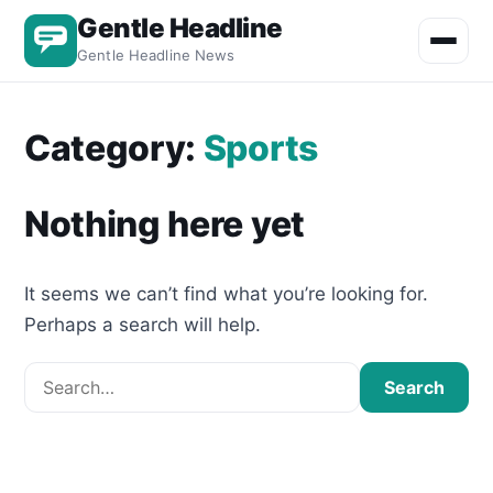
Gentle Headline
Toggle m
Gentle Headline News
Category:
Sports
Nothing here yet
It seems we can’t find what you’re looking for.
Perhaps a search will help.
Search for:
Search