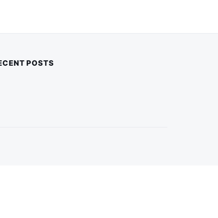
ECENT POSTS