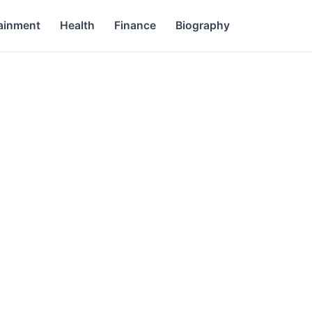
ainment
Health
Finance
Biography