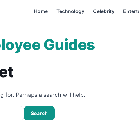
Home
Technology
Celebrity
Entert
loyee Guides
et
g for. Perhaps a search will help.
Search