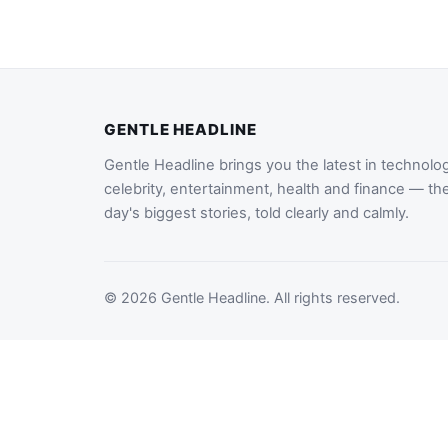
GENTLE HEADLINE
Gentle Headline brings you the latest in technolo
celebrity, entertainment, health and finance — th
day's biggest stories, told clearly and calmly.
© 2026 Gentle Headline. All rights reserved.