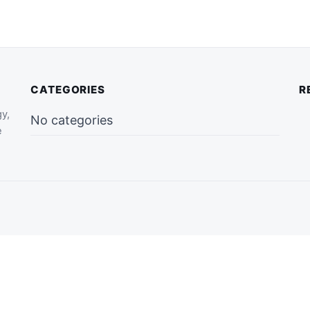
CATEGORIES
R
gy,
No categories
e