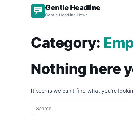
Gentle Headline
Gentle Headline News
Category:
Emp
Nothing here y
It seems we can’t find what you’re lookin
Search for: