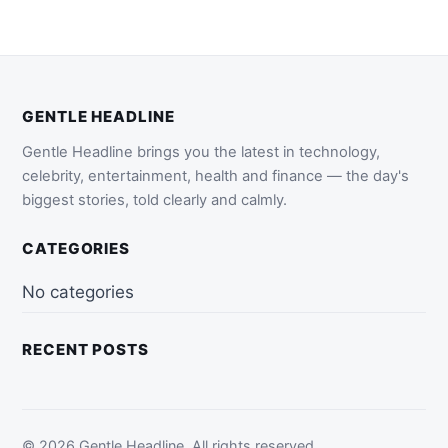
GENTLE HEADLINE
Gentle Headline brings you the latest in technology,
celebrity, entertainment, health and finance — the day's
biggest stories, told clearly and calmly.
CATEGORIES
No categories
RECENT POSTS
© 2026 Gentle Headline. All rights reserved.