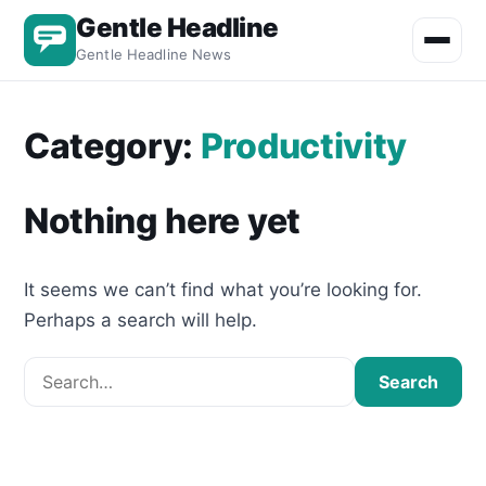
Gentle Headline
Toggle m
Gentle Headline News
Category:
Productivity
Nothing here yet
It seems we can’t find what you’re looking for.
Perhaps a search will help.
Search for:
Search